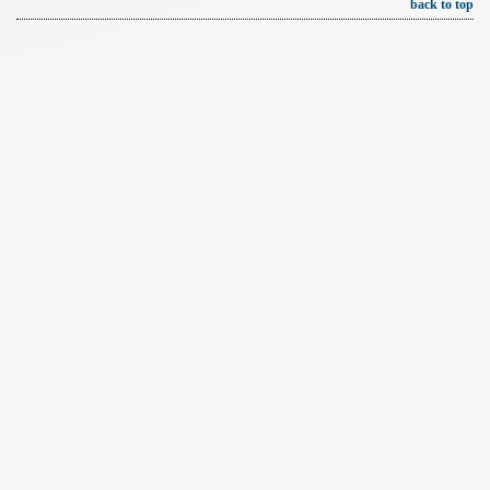
back to top