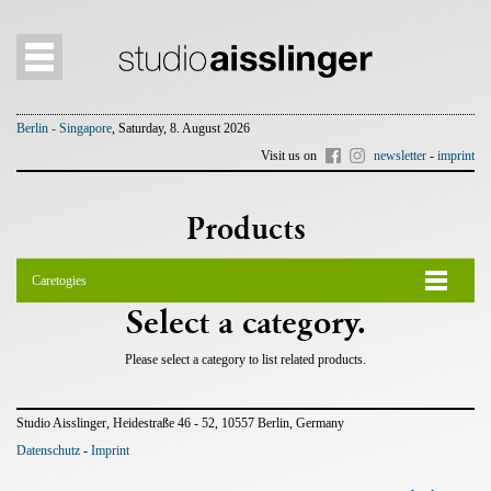
Berlin - Singapore
, Saturday, 8. August 2026
Visit us on
newsletter
-
imprint
Products
Caretogies
Select a category.
Please select a category to list related products.
Studio Aisslinger, Heidestraße 46 - 52, 10557 Berlin, Germany
Datenschutz
-
Imprint