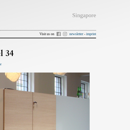
Singapore
Visit us on
newsletter
-
imprint
l 34
re