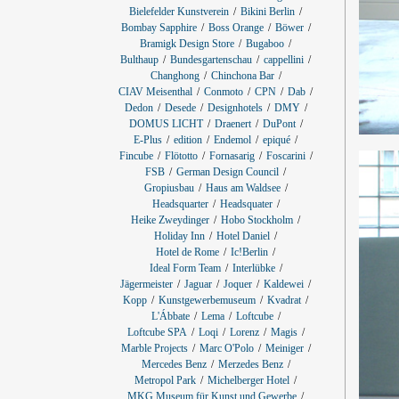
Bielefelder Kunstverein
Bikini Berlin
Bombay Sapphire
Boss Orange
Böwer
Bramigk Design Store
Bugaboo
Bulthaup
Bundesgartenschau
cappellini
Changhong
Chinchona Bar
CIAV Meisenthal
Conmoto
CPN
Dab
Dedon
Desede
Designhotels
DMY
DOMUS LICHT
Draenert
DuPont
E-Plus
edition
Endemol
epiqué
Fincube
Flötotto
Fornasarig
Foscarini
FSB
German Design Council
Gropiusbau
Haus am Waldsee
Headsquarter
Headsquater
Heike Zweydinger
Hobo Stockholm
Holiday Inn
Hotel Daniel
Hotel de Rome
Ic!Berlin
Ideal Form Team
Interlübke
Jägermeister
Jaguar
Joquer
Kaldewei
Kopp
Kunstgewerbemuseum
Kvadrat
L'Ábbate
Lema
Loftcube
Loftcube SPA
Loqi
Lorenz
Magis
Marble Projects
Marc O'Polo
Meiniger
Mercedes Benz
Merzedes Benz
Metropol Park
Michelberger Hotel
MKG Museum für Kunst und Gewerbe