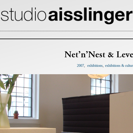
Net’n’Nest & Leve
2007
exhibitions
exhibitions & cultu