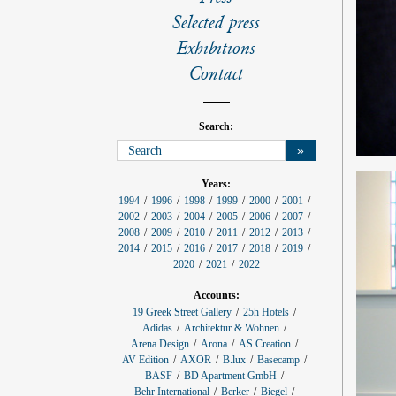
l
s
Selected press
Exhibitions
Contact
Search:
»
p
Years:
r
1994
1996
1998
1999
2000
2001
o
2002
2003
2004
2005
2006
2007
j
e
2008
2009
2010
2011
2012
2013
c
2014
2015
2016
2017
2018
2019
t
f
2020
2021
2022
i
l
Accounts:
t
e
19 Greek Street Gallery
25h Hotels
r
Adidas
Architektur & Wohnen
:
Arena Design
Arona
AS Creation
AV Edition
AXOR
B.lux
Basecamp
BASF
BD Apartment GmbH
Behr International
Berker
Biegel