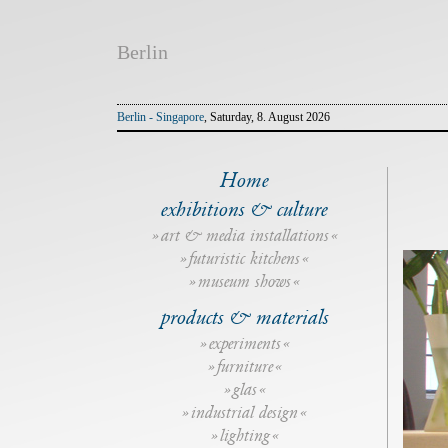
Berlin
Berlin - Singapore
, Saturday, 8. August 2026
Home
exhibitions & culture
art & media installations
futuristic kitchens
museum shows
products & materials
experiments
furniture
glas
industrial design
lighting