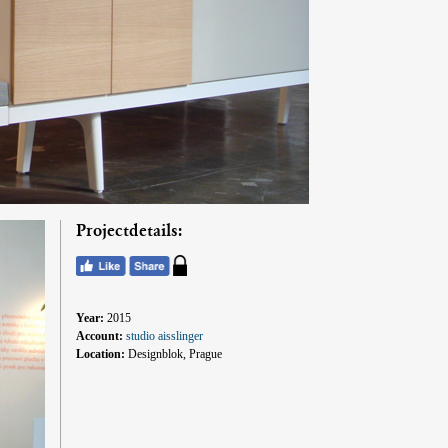
Projectdetails:
Year:
2015
Account:
studio aisslinger
Location:
Designblok, Prague