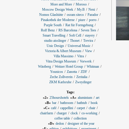
More and More
Moroso
Moscow Design Week
My.B
Neni
Nomos Glashütte
osram siteco
Parador
Pinakothek der Moderne
piure
porro
Purple South
Rat für Formgebung
Rolf Benz
RS Barcelona
Seven Tees
Smart Travelling
Soft Cell
stayery
studio aisslinger
Thonet
Trevira
Unic Design
Universal Music
Victoria & Albert Museum
View
Villa Massimo
Vitra
Vitra Design Museum
Vorwerk
Wästberg
Weitzer Hotel Group
Whitman
Younicos
Zanotta
ZDF
Zeche Zollverein
Zeritalia
ZKM Karlsruhe
Zweydinger
Tags:
»2«
25hourshotels
»A«
aluminium
art
»B«
bar
bathroom
bathtub
book
»C«
café
cappellini
carpet
chair
chairfarm
charger
clock
co-working
coffee table
collection
»D«
dedon
designer of the year
»E«
edition
exhibitions
experiment