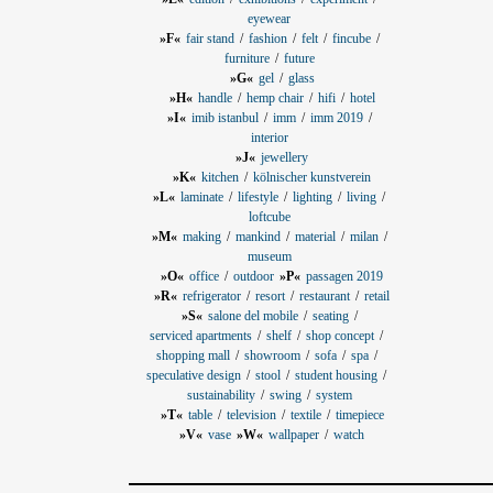
eyewear
»F«
fair stand
fashion
felt
fincube
furniture
future
»G«
gel
glass
»H«
handle
hemp chair
hifi
hotel
»I«
imib istanbul
imm
imm 2019
interior
»J«
jewellery
»K«
kitchen
kölnischer kunstverein
»L«
laminate
lifestyle
lighting
living
loftcube
»M«
making
mankind
material
milan
museum
»O«
office
outdoor
»P«
passagen 2019
»R«
refrigerator
resort
restaurant
retail
»S«
salone del mobile
seating
serviced apartments
shelf
shop concept
shopping mall
showroom
sofa
spa
speculative design
stool
student housing
sustainability
swing
system
»T«
table
television
textile
timepiece
»V«
vase
»W«
wallpaper
watch