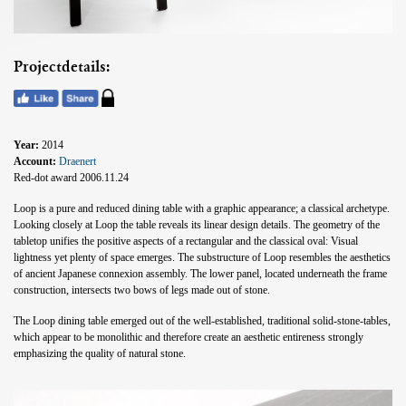
Projectdetails:
Year:
2014
Account:
Draenert
Red-dot award 2006.11.24
Loop is a pure and reduced dining table with a graphic appearance; a classical archetype.
Looking closely at Loop the table reveals its linear design details. The geometry of the
tabletop unifies the positive aspects of a rectangular and the classical oval: Visual
lightness yet plenty of space emerges. The substructure of Loop resembles the aesthetics
of ancient Japanese connexion assembly. The lower panel, located underneath the frame
construction, intersects two bows of legs made out of stone.
The Loop dining table emerged out of the well-established, traditional solid-stone-tables,
which appear to be monolithic and therefore create an aesthetic entireness strongly
emphasizing the quality of natural stone.