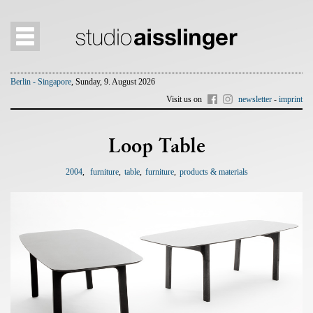
Berlin - Singapore
, Sunday, 9. August 2026
Visit us on
newsletter
-
imprint
Loop Table
2004
furniture
table
furniture
products & materials