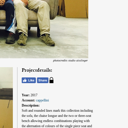
photocredits studio aisslinger
Projectdetails:
Year:
2017
Account:
cappellini
Description:
Soft and rounded lines mark this collection including
the sofa, the chaise longue and the two or three-seat
bench allowing endless combinations playing with
the alternation of colours of the single piece seat and