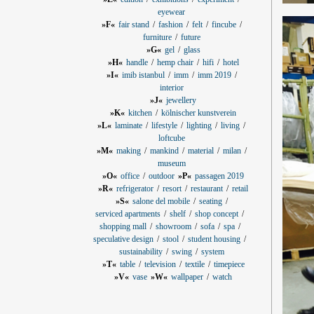
eyewear
»F«
fair stand
fashion
felt
fincube
furniture
future
»G«
gel
glass
»H«
handle
hemp chair
hifi
hotel
»I«
imib istanbul
imm
imm 2019
interior
»J«
jewellery
»K«
kitchen
kölnischer kunstverein
»L«
laminate
lifestyle
lighting
living
loftcube
»M«
making
mankind
material
milan
museum
»O«
office
outdoor
»P«
passagen 2019
»R«
refrigerator
resort
restaurant
retail
»S«
salone del mobile
seating
serviced apartments
shelf
shop concept
shopping mall
showroom
sofa
spa
speculative design
stool
student housing
sustainability
swing
system
»T«
table
television
textile
timepiece
»V«
vase
»W«
wallpaper
watch