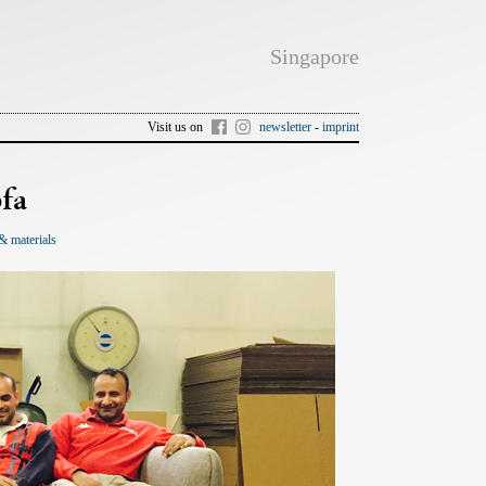
Singapore
Visit us on
newsletter
-
imprint
fa
& materials