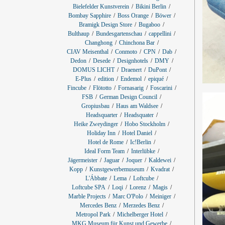
Bielefelder Kunstverein
Bikini Berlin
Bombay Sapphire
Boss Orange
Böwer
Bramigk Design Store
Bugaboo
Bulthaup
Bundesgartenschau
cappellini
Changhong
Chinchona Bar
CIAV Meisenthal
Conmoto
CPN
Dab
Dedon
Desede
Designhotels
DMY
DOMUS LICHT
Draenert
DuPont
E-Plus
edition
Endemol
epiqué
Fincube
Flötotto
Fornasarig
Foscarini
FSB
German Design Council
Gropiusbau
Haus am Waldsee
Headsquarter
Headsquater
Heike Zweydinger
Hobo Stockholm
Holiday Inn
Hotel Daniel
Hotel de Rome
Ic!Berlin
Ideal Form Team
Interlübke
Jägermeister
Jaguar
Joquer
Kaldewei
Kopp
Kunstgewerbemuseum
Kvadrat
L'Ábbate
Lema
Loftcube
Loftcube SPA
Loqi
Lorenz
Magis
Marble Projects
Marc O'Polo
Meiniger
Mercedes Benz
Merzedes Benz
Metropol Park
Michelberger Hotel
MKG Museum für Kunst und Gewerbe