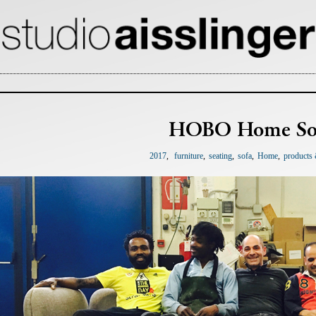
HOBO Home So
2017
furniture
seating
sofa
Home
products 