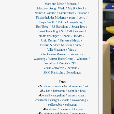
More and More
Moroso
Moscow Design Week
My.B
Neni
Nomos Glashütte
osram siteco
Parador
Pinakothek der Moderne
piure
porro
Purple South
Rat für Formgebung
Rolf Benz
RS Barcelona
Seven Tees
Smart Travelling
Soft Cell
stayery
studio aisslinger
Thonet
Trevira
Unic Design
Universal Music
Victoria & Albert Museum
View
Villa Massimo
Vitra
Vitra Design Museum
Vorwerk
Wästberg
Weitzer Hotel Group
Whitman
Younicos
Zanotta
ZDF
Zeche Zollverein
Zeritalia
ZKM Karlsruhe
Zweydinger
Tags:
»2«
25hourshotels
»A«
aluminium
art
»B«
bar
bathroom
bathtub
book
»C«
café
cappellini
carpet
chair
chairfarm
charger
clock
co-working
coffee table
collection
»D«
dedon
designer of the year
»E«
edition
exhibitions
experiment