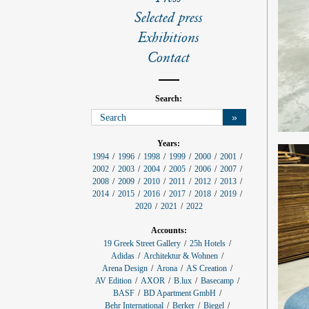
l
s
Selected press
Exhibitions
Contact
Search:
»
p
Years:
r
1994
1996
1998
1999
2000
2001
o
2002
2003
2004
2005
2006
2007
j
e
2008
2009
2010
2011
2012
2013
c
2014
2015
2016
2017
2018
2019
t
f
2020
2021
2022
i
l
Accounts:
t
e
19 Greek Street Gallery
25h Hotels
r
Adidas
Architektur & Wohnen
:
Arena Design
Arona
AS Creation
AV Edition
AXOR
B.lux
Basecamp
BASF
BD Apartment GmbH
Behr International
Berker
Biegel