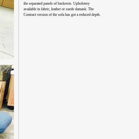
the separated panels of backrests. Upholstery
available in fabric, leather or suede damask. The
Contract version of the sofa has got a reduced depth.