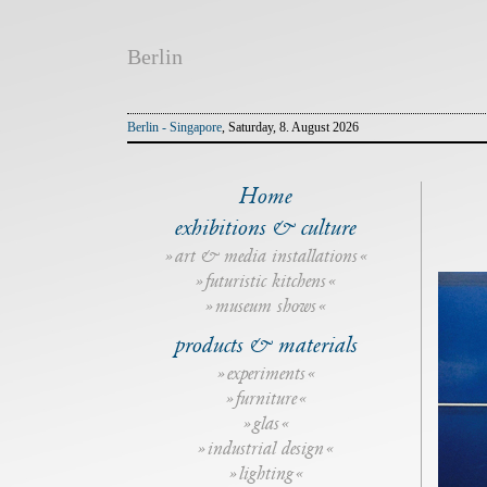
Berlin
Berlin - Singapore
, Saturday, 8. August 2026
Home
exhibitions & culture
art & media installations
futuristic kitchens
museum shows
products & materials
experiments
furniture
glas
industrial design
lighting