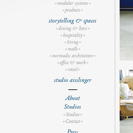
modular systems
products
storytelling & spaces
dining & bars
hospitality
living
malls
normadic architecture
office & work
retail
studio aisslinger
s
t
About
u
d
Studios
i
o
Studios
d
e
Contact
t
a
Press
i