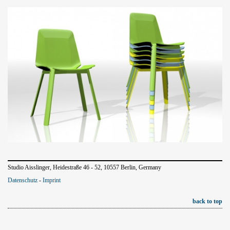
Studio Aisslinger, Heidestraße 46 - 52, 10557 Berlin, Germany
Datenschutz
-
Imprint
back to top