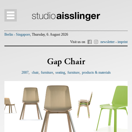
Berlin - Singapore
, Thursday, 6. August 2026
Visit us on
newsletter
-
imprint
Gap Chair
2007
chair
furniture
seating
furniture
products & materials