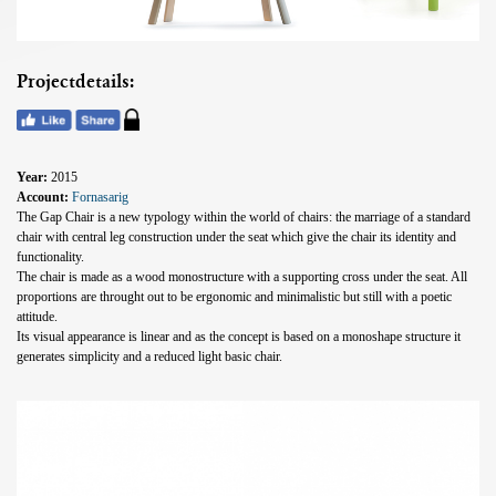
Projectdetails:
Year:
2015
Account:
Fornasarig
The Gap Chair is a new typology within the world of chairs: the marriage of a standard
chair with central leg construction under the seat which give the chair its identity and
functionality.
The chair is made as a wood monostructure with a supporting cross under the seat. All
proportions are throught out to be ergonomic and minimalistic but still with a poetic
attitude.
Its visual appearance is linear and as the concept is based on a monoshape structure it
generates simplicity and a reduced light basic chair.