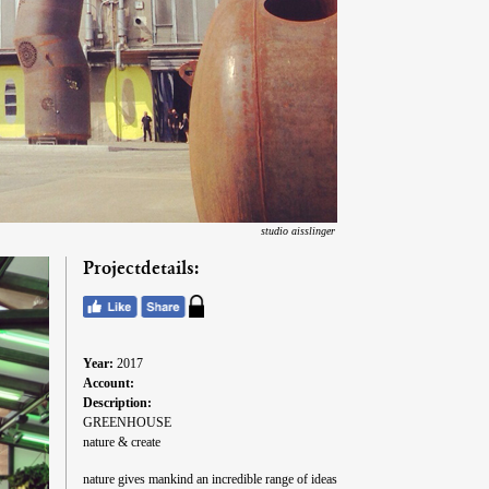
studio aisslinger
Projectdetails:
Year:
2017
Account:
Description:
GREENHOUSE
nature & create
nature gives mankind an incredible range of ideas