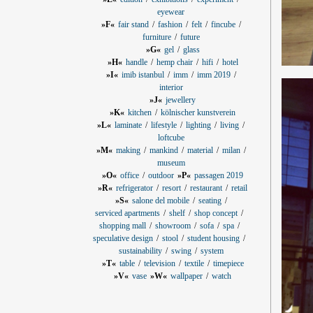
eyewear
»F«
fair stand
fashion
felt
fincube
furniture
future
»G«
gel
glass
»H«
handle
hemp chair
hifi
hotel
»I«
imib istanbul
imm
imm 2019
interior
»J«
jewellery
»K«
kitchen
kölnischer kunstverein
»L«
laminate
lifestyle
lighting
living
loftcube
»M«
making
mankind
material
milan
museum
»O«
office
outdoor
»P«
passagen 2019
»R«
refrigerator
resort
restaurant
retail
»S«
salone del mobile
seating
serviced apartments
shelf
shop concept
shopping mall
showroom
sofa
spa
speculative design
stool
student housing
sustainability
swing
system
»T«
table
television
textile
timepiece
»V«
vase
»W«
wallpaper
watch