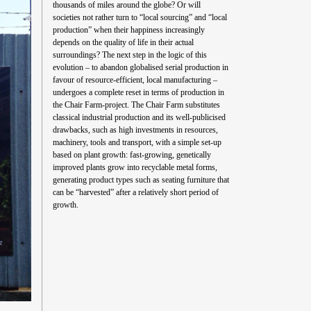
thousands of miles around the globe? Or will
societies not rather turn to “local sourcing” and “local
production” when their happiness increasingly
depends on the quality of life in their actual
surroundings? The next step in the logic of this
evolution – to abandon globalised serial production in
favour of resource-efficient, local manufacturing –
undergoes a complete reset in terms of production in
the Chair Farm-project. The Chair Farm substitutes
classical industrial production and its well-publicised
drawbacks, such as high investments in resources,
machinery, tools and transport, with a simple set-up
based on plant growth: fast-growing, genetically
improved plants grow into recyclable metal forms,
generating product types such as seating furniture that
can be “harvested” after a relatively short period of
growth.