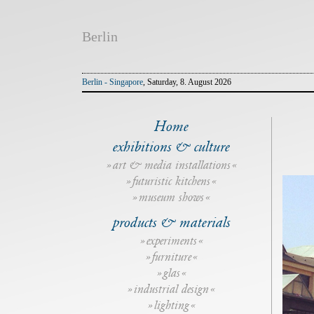
Berlin
Berlin - Singapore
, Saturday, 8. August 2026
Home
exhibitions & culture
art & media installations
futuristic kitchens
museum shows
products & materials
experiments
furniture
glas
industrial design
lighting