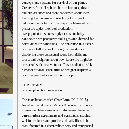
concepts and systems for survival of our planet.
Creatives from all spheres like architecture, design
and arts are more and more concerned about ideas
learning from nature and involving the impact of
nature in their artwork. The major problems of our
planet are topics like food production,
overpopulation, water supply or sustainability
connected with prosperity and a growing demand for
better daily life conditions. The exhibition in Pilsen´s
bus depot hall is a walk through a greenhouse
displaying these conceptual ideas from different
artists and designers about how future life might be
preserved with creative input. This installation is like
a chapel of ideas. Each artist or designer displays a
personal point of view within this topic.
CHAIRFARM
product plantation installation
The installation entitled Chair Farm (2012-2015)
from German designer Werner Aisslinger presents an
improvised laboratory as a productvision based on
current urban experiments and agricultural utopias:
will future foods and products of daily life still be
manufactured in a decentralised way and transported