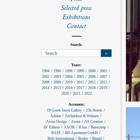
l
s
Selected press
Exhibitions
Contact
Search:
»
p
Years:
r
1994
1996
1998
1999
2000
2001
o
2002
2003
2004
2005
2006
2007
j
e
2008
2009
2010
2011
2012
2013
c
2014
2015
2016
2017
2018
2019
t
f
2020
2021
2022
i
l
Accounts:
t
e
19 Greek Street Gallery
25h Hotels
r
Adidas
Architektur & Wohnen
:
Arena Design
Arona
AS Creation
AV Edition
AXOR
B.lux
Basecamp
BASF
BD Apartment GmbH
Behr International
Berker
Biegel