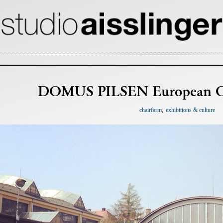
DOMUS PILSEN European Cul
chairfarm
exhibitions & culture