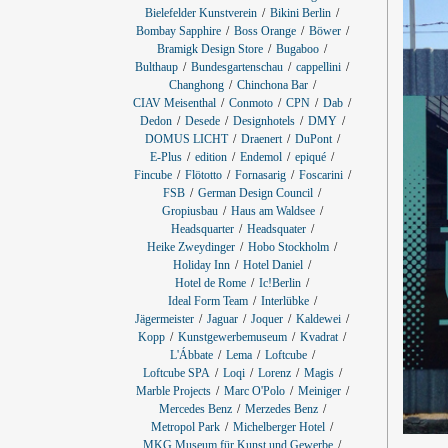
Bielefelder Kunstverein
Bikini Berlin
Bombay Sapphire
Boss Orange
Böwer
Bramigk Design Store
Bugaboo
Bulthaup
Bundesgartenschau
cappellini
Changhong
Chinchona Bar
CIAV Meisenthal
Conmoto
CPN
Dab
Dedon
Desede
Designhotels
DMY
DOMUS LICHT
Draenert
DuPont
E-Plus
edition
Endemol
epiqué
Fincube
Flötotto
Fornasarig
Foscarini
FSB
German Design Council
Gropiusbau
Haus am Waldsee
Headsquarter
Headsquater
Heike Zweydinger
Hobo Stockholm
Holiday Inn
Hotel Daniel
Hotel de Rome
Ic!Berlin
Ideal Form Team
Interlübke
Jägermeister
Jaguar
Joquer
Kaldewei
Kopp
Kunstgewerbemuseum
Kvadrat
L'Ábbate
Lema
Loftcube
Loftcube SPA
Loqi
Lorenz
Magis
Marble Projects
Marc O'Polo
Meiniger
Mercedes Benz
Merzedes Benz
Metropol Park
Michelberger Hotel
MKG Museum für Kunst und Gewerbe