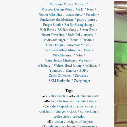
More and More
Moroso
Moscow Design Week
My.B
Neni
Nomos Glashütte
osram siteco
Parador
Pinakothek der Moderne
piure
porro
Purple South
Rat für Formgebung
Rolf Benz
RS Barcelona
Seven Tees
Smart Travelling
Soft Cell
stayery
studio aisslinger
Thonet
Trevira
Unic Design
Universal Music
Victoria & Albert Museum
View
Villa Massimo
Vitra
Vitra Design Museum
Vorwerk
Wästberg
Weitzer Hotel Group
Whitman
Younicos
Zanotta
ZDF
Zeche Zollverein
Zeritalia
ZKM Karlsruhe
Zweydinger
Tags:
»2«
25hourshotels
»A«
aluminium
art
»B«
bar
bathroom
bathtub
book
»C«
café
cappellini
carpet
chair
chairfarm
charger
clock
co-working
coffee table
collection
»D«
dedon
designer of the year
»E«
edition
exhibitions
experiment