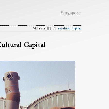
Singapore
Visit us on
newsletter
-
imprint
tural Capital