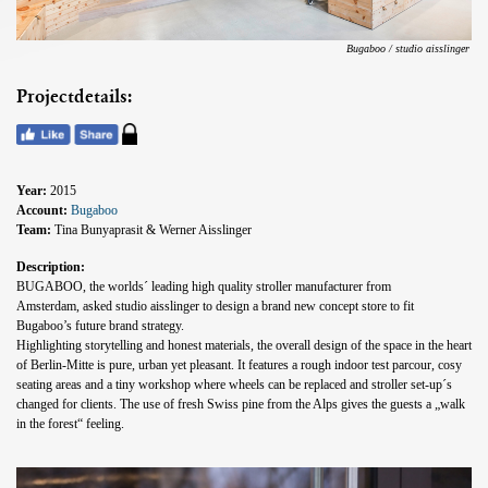
Bugaboo / studio aisslinger
Projectdetails:
Year:
2015
Account:
Bugaboo
Team:
Tina Bunyaprasit & Werner Aisslinger
Description:
BUGABOO, the worlds´ leading high quality stroller manufacturer from
Amsterdam, asked studio aisslinger to design a brand new concept store to fit
Bugaboo’s future brand strategy.
Highlighting storytelling and honest materials, the overall design of the space in the heart
of Berlin-Mitte is pure, urban yet pleasant. It features a rough indoor test parcour, cosy
seating areas and a tiny workshop where wheels can be replaced and stroller set-up´s
changed for clients. The use of fresh Swiss pine from the Alps gives the guests a „walk
in the forest“ feeling.