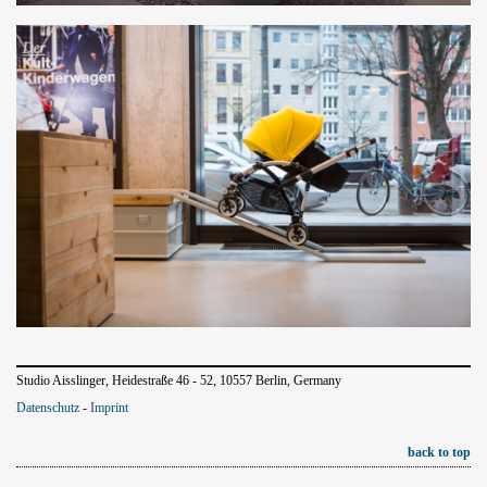
Studio Aisslinger, Heidestraße 46 - 52, 10557 Berlin, Germany
Datenschutz
-
Imprint
back to top