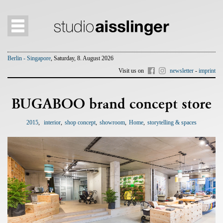
Berlin - Singapore
, Saturday, 8. August 2026
Visit us on
newsletter
-
imprint
BUGABOO brand concept store
2015
interior
shop concept
showroom
Home
storytelling & spaces