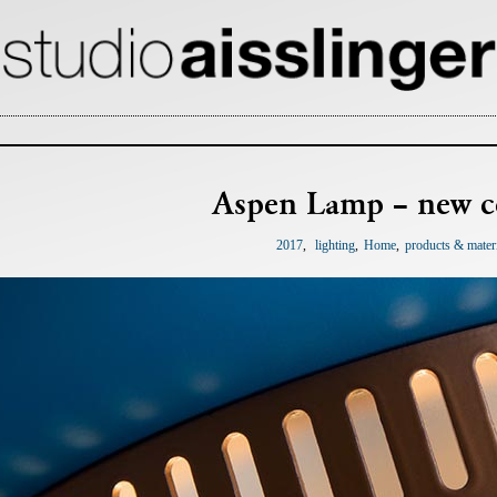
Aspen Lamp – new c
2017
lighting
Home
products & mater