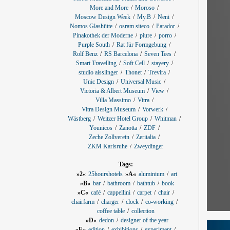
More and More
Moroso
Moscow Design Week
My.B
Neni
Nomos Glashütte
osram siteco
Parador
Pinakothek der Moderne
piure
porro
Purple South
Rat für Formgebung
Rolf Benz
RS Barcelona
Seven Tees
Smart Travelling
Soft Cell
stayery
studio aisslinger
Thonet
Trevira
Unic Design
Universal Music
Victoria & Albert Museum
View
Villa Massimo
Vitra
Vitra Design Museum
Vorwerk
Wästberg
Weitzer Hotel Group
Whitman
Younicos
Zanotta
ZDF
Zeche Zollverein
Zeritalia
ZKM Karlsruhe
Zweydinger
Tags:
»2«
25hourshotels
»A«
aluminium
art
»B«
bar
bathroom
bathtub
book
»C«
café
cappellini
carpet
chair
chairfarm
charger
clock
co-working
coffee table
collection
»D«
dedon
designer of the year
»E«
edition
exhibitions
experiment