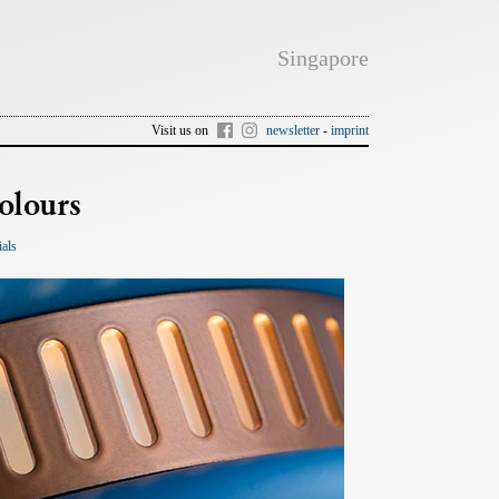
Singapore
Visit us on
newsletter
-
imprint
olours
ials