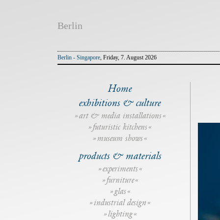
Berlin
Berlin - Singapore
, Friday, 7. August 2026
Home
exhibitions & culture
art & media installations
futuristic kitchens
museum shows
products & materials
experiments
furniture
glas
industrial design
lighting