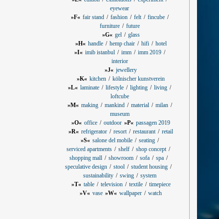
eyewear
»F«
fair stand
fashion
felt
fincube
furniture
future
»G«
gel
glass
»H«
handle
hemp chair
hifi
hotel
»I«
imib istanbul
imm
imm 2019
interior
»J«
jewellery
»K«
kitchen
kölnischer kunstverein
»L«
laminate
lifestyle
lighting
living
loftcube
»M«
making
mankind
material
milan
museum
»O«
office
outdoor
»P«
passagen 2019
»R«
refrigerator
resort
restaurant
retail
»S«
salone del mobile
seating
serviced apartments
shelf
shop concept
shopping mall
showroom
sofa
spa
speculative design
stool
student housing
sustainability
swing
system
»T«
table
television
textile
timepiece
»V«
vase
»W«
wallpaper
watch