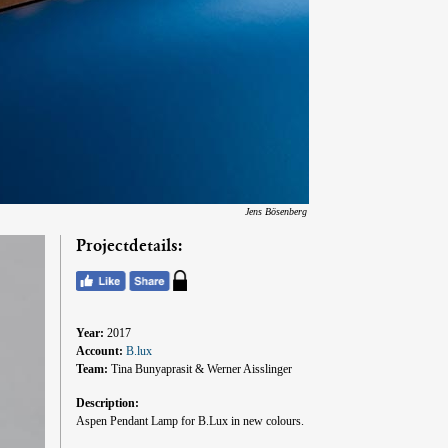
Jens Bösenberg
Projectdetails:
Year:
2017
Account:
B.lux
Team:
Tina Bunyaprasit & Werner Aisslinger
Description:
Aspen Pendant Lamp for B.Lux in new colours.