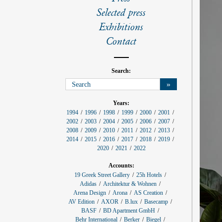
l
s
Selected press
Exhibitions
Contact
Search:
»
p
Years:
r
1994
1996
1998
1999
2000
2001
o
2002
2003
2004
2005
2006
2007
j
e
2008
2009
2010
2011
2012
2013
c
2014
2015
2016
2017
2018
2019
t
f
2020
2021
2022
i
l
Accounts:
t
e
19 Greek Street Gallery
25h Hotels
r
Adidas
Architektur & Wohnen
:
Arena Design
Arona
AS Creation
AV Edition
AXOR
B.lux
Basecamp
BASF
BD Apartment GmbH
Behr International
Berker
Biegel