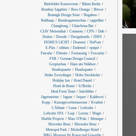
Bielefelder Kunstverein
Bikini Berlin
Bombay Sapphire
Boss Orange
Böwer
Bramigk Design Store
Bugaboo
Bulthaup
Bundesgartenschau
cappellini
Changhong
Chinchona Bar
CIAV Meisenthal
Conmoto
CPN
Dab
Dedon
Desede
Designhotels
DMY
DOMUS LICHT
Draenert
DuPont
E-Plus
edition
Endemol
epiqué
Fincube
Flötotto
Fornasarig
Foscarini
FSB
German Design Council
Gropiusbau
Haus am Waldsee
Headsquarter
Headsquater
Heike Zweydinger
Hobo Stockholm
Holiday Inn
Hotel Daniel
Hotel de Rome
Ic!Berlin
Ideal Form Team
Interlübke
Jägermeister
Jaguar
Joquer
Kaldewei
Kopp
Kunstgewerbemuseum
Kvadrat
L'Ábbate
Lema
Loftcube
Loftcube SPA
Loqi
Lorenz
Magis
Marble Projects
Marc O'Polo
Meiniger
Mercedes Benz
Merzedes Benz
Metropol Park
Michelberger Hotel
MKG Museum für Kunst und Gewerbe